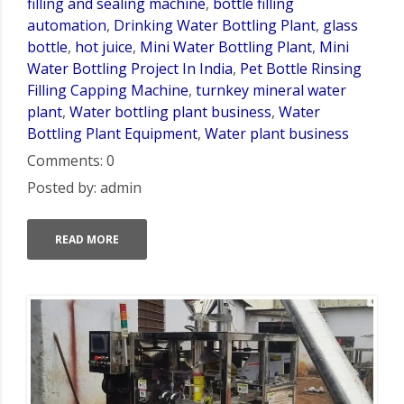
filling and sealing machine
,
bottle filling
automation
,
Drinking Water Bottling Plant
,
glass
bottle
,
hot juice
,
Mini Water Bottling Plant
,
Mini
Water Bottling Project In India
,
Pet Bottle Rinsing
Filling Capping Machine
,
turnkey mineral water
plant
,
Water bottling plant business
,
Water
Bottling Plant Equipment
,
Water plant business
Comments: 0
Posted by: admin
READ MORE