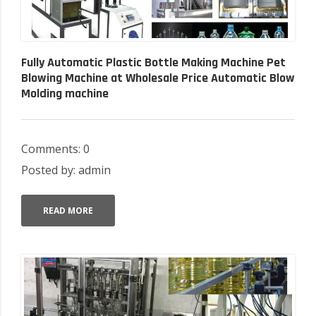
Fully Automatic Plastic Bottle Making Machine Pet
Blowing Machine at Wholesale Price Automatic Blow
Molding machine
Comments: 0
Posted by: admin
READ MORE