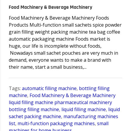
Food Machinery & Beverage Machinery
Food Machinery & Beverage Machinery Foods
Products Multi-function small sachets spice powder
grain filling weight packing machine tea bag coffee
automatic packaging machine Foods market is
huge, our life is incomplete without foods,
Nowadays small sachet pouches are very much in
demand, everyone wants to make a brand with
their name, start a small business,...
Tags:
automatic filling machine
,
bottling filling
machine
,
Food Machinery & Beverage Machinery
liquid filling machine pharmaceutical machinery
bottling filling machine
,
liquid filling machine
,
liquid
sachet packing machine
,
manufacturing machines
list
,
multi-function packaging machines
,
small
machines for home business