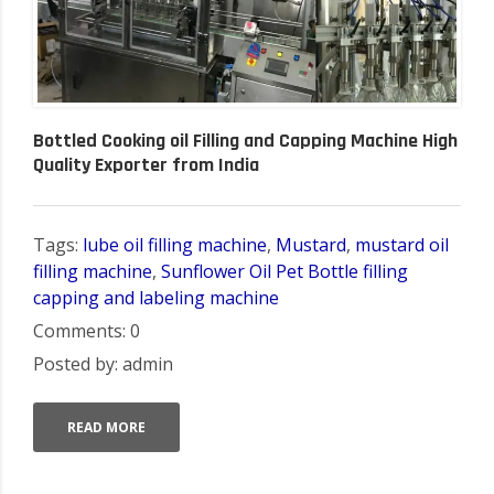
Bottled Cooking oil Filling and Capping Machine High
Quality Exporter from India
Tags:
lube oil filling machine
,
Mustard
,
mustard oil
filling machine
,
Sunflower Oil Pet Bottle filling
capping and labeling machine
Comments: 0
Posted by: admin
READ MORE