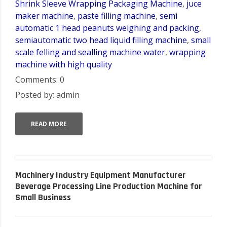
Shrink Sleeve Wrapping Packaging Machine
,
juce
maker machine
,
paste filling machine
,
semi
automatic 1 head peanuts weighing and packing
,
semiautomatic two head liquid filling machine
,
small
scale felling and sealling machine water
,
wrapping
machine with high quality
Comments: 0
Posted by: admin
READ MORE
Machinery Industry Equipment Manufacturer
Beverage Processing Line Production Machine for
Small Business