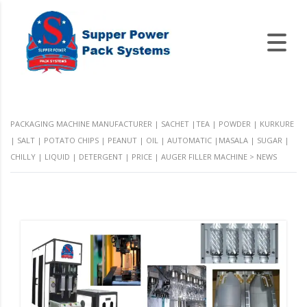
PACKAGING MACHINE MANUFACTURER | SACHET |TEA | POWDER | KURKURE
| SALT | POTATO CHIPS | PEANUT | OIL | AUTOMATIC |MASALA | SUGAR |
CHILLY | LIQUID | DETERGENT | PRICE | AUGER FILLER MACHINE
>
NEWS