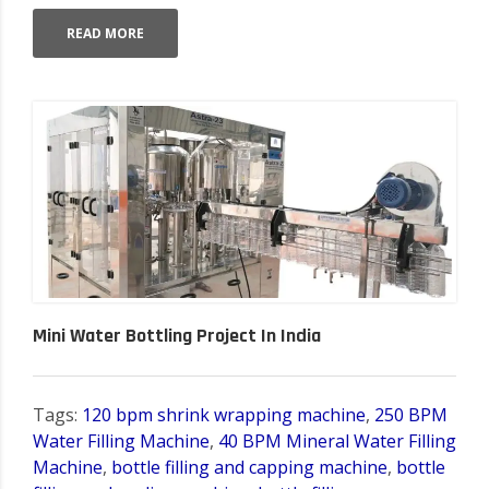
READ MORE
Mini Water Bottling Project In India
Tags:
120 bpm shrink wrapping machine
,
250 BPM
Water Filling Machine
,
40 BPM Mineral Water Filling
Machine
,
bottle filling and capping machine
,
bottle