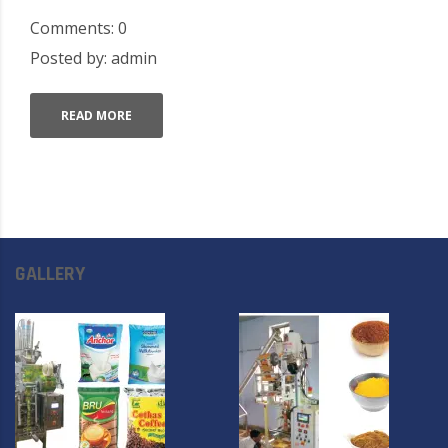
Comments: 0
Posted by: admin
READ MORE
GALLERY