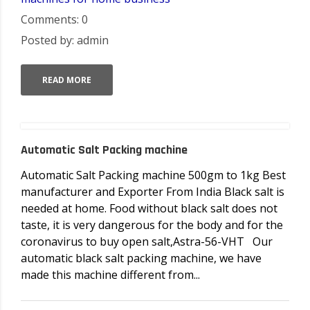
Comments: 0
Posted by: admin
READ MORE
Automatic Salt Packing machine
Automatic Salt Packing machine 500gm to 1kg Best
manufacturer and Exporter From India Black salt is
needed at home. Food without black salt does not
taste, it is very dangerous for the body and for the
coronavirus to buy open salt,Astra-56-VHT Our
automatic black salt packing machine, we have
made this machine different from...