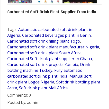
Carbonated Soft Drink Plant Supplier From India
Tags:
Automatic carbonated soft drink plant in
Algeria
,
Carbonated beverages plant In Benin
,
Carbonated soft drink filling plant Togo
,
Carbonated soft drink plant manufacturer Nigeria
,
Carbonated soft drink plant South Africa
,
Carbonated Soft drink plant supplier In Ghana
,
Carbonated soft drink projects Zambia
,
Drink
bottling machine Tuckey
,
Fully automatic
carbonated soft drink plant India
,
Manual soft
drink plant Logos Nigeria
,
Soft drink bottling plant
Accra
,
Soft drink plant Mali Africa
Comments: 0
Posted by: admin