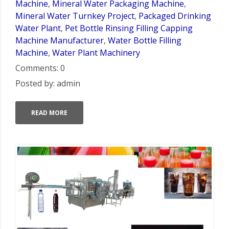
Machine
,
Mineral Water Packaging Machine
,
Mineral Water Turnkey Project
,
Packaged Drinking
Water Plant
,
Pet Bottle Rinsing Filling Capping
Machine Manufacturer
,
Water Bottle Filling
Machine
,
Water Plant Machinery
Comments: 0
Posted by: admin
READ MORE