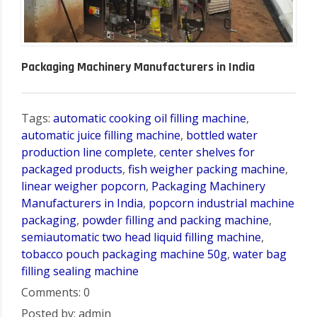
Packaging Machinery Manufacturers in India
Tags:
automatic cooking oil filling machine
,
automatic juice filling machine
,
bottled water
production line complete
,
center shelves for
packaged products
,
fish weigher packing machine
,
linear weigher popcorn
,
Packaging Machinery
Manufacturers in India
,
popcorn industrial machine
packaging
,
powder filling and packing machine
,
semiautomatic two head liquid filling machine
,
tobacco pouch packaging machine 50g
,
water bag
filling sealing machine
Comments: 0
Posted by: admin