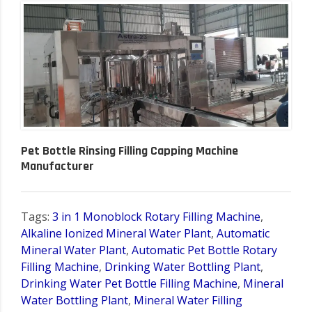
Pet Bottle Rinsing Filling Capping Machine
Manufacturer
Tags:
3 in 1 Monoblock Rotary Filling Machine
,
Alkaline Ionized Mineral Water Plant
,
Automatic
Mineral Water Plant
,
Automatic Pet Bottle Rotary
Filling Machine
,
Drinking Water Bottling Plant
,
Drinking Water Pet Bottle Filling Machine
,
Mineral
Water Bottling Plant
,
Mineral Water Filling