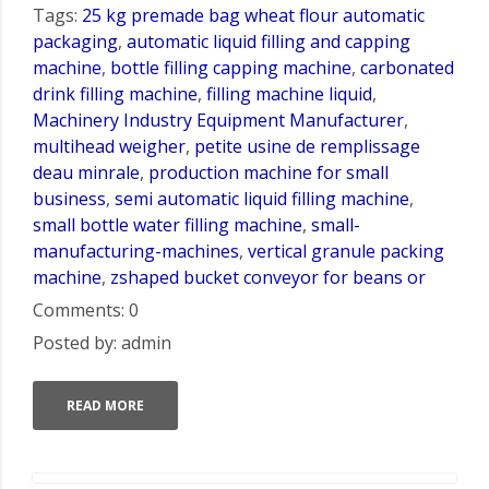
Tags:
25 kg premade bag wheat flour automatic
packaging
,
automatic liquid filling and capping
machine
,
bottle filling capping machine
,
carbonated
drink filling machine
,
filling machine liquid
,
Machinery Industry Equipment Manufacturer
,
multihead weigher
,
petite usine de remplissage
deau minrale
,
production machine for small
business
,
semi automatic liquid filling machine
,
small bottle water filling machine
,
small-
manufacturing-machines
,
vertical granule packing
machine
,
zshaped bucket conveyor for beans or
Comments: 0
Posted by: admin
READ MORE