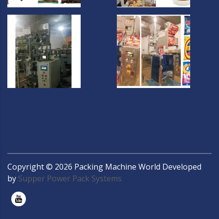
Copyright ©
2026
Packing Machine World Developed
by
Supper Power Pack Systems