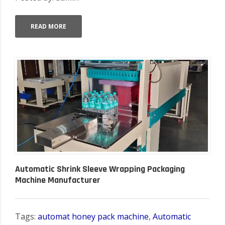
READ MORE
Automatic Shrink Sleeve Wrapping Packaging
Machine Manufacturer
Tags:
automat honey pack machine
,
Automatic