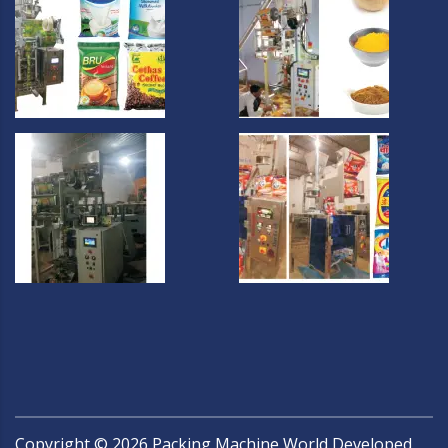
Copyright ©
2026
Packing Machine World Developed