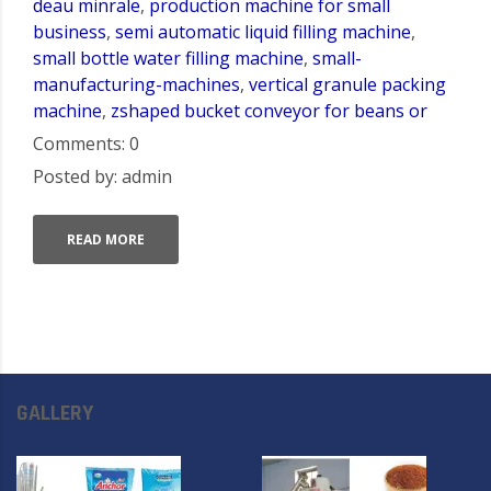
deau minrale
,
production machine for small
business
,
semi automatic liquid filling machine
,
small bottle water filling machine
,
small-
manufacturing-machines
,
vertical granule packing
machine
,
zshaped bucket conveyor for beans or
Comments: 0
Posted by: admin
READ MORE
GALLERY