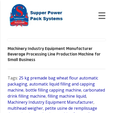
Machinery Industry Equipment Manufacturer
Beverage Processing Line Production Machine for
Small Business
Tags:
25 kg premade bag wheat flour automatic
packaging
,
automatic liquid filling and capping
machine
,
bottle filling capping machine
,
carbonated
drink filling machine
,
filling machine liquid
,
Machinery Industry Equipment Manufacturer
,
multihead weigher
,
petite usine de remplissage