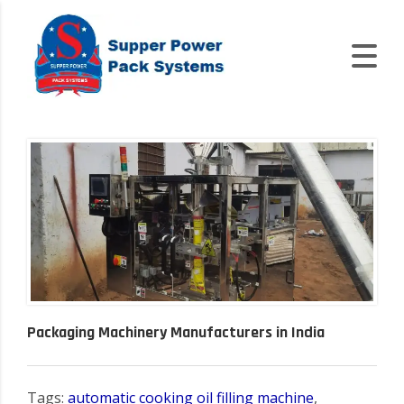
Packaging Machinery Manufacturers in India
Tags:
automatic cooking oil filling machine
,