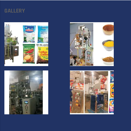
GALLERY