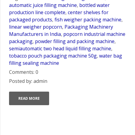
automatic juice filling machine
,
bottled water
production line complete
,
center shelves for
packaged products
,
fish weigher packing machine
,
linear weigher popcorn
,
Packaging Machinery
Manufacturers in India
,
popcorn industrial machine
packaging
,
powder filling and packing machine
,
semiautomatic two head liquid filling machine
,
tobacco pouch packaging machine 50g
,
water bag
filling sealing machine
Comments: 0
Posted by: admin
READ MORE