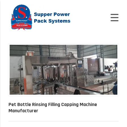
Pet Bottle Rinsing Filling Capping Machine
Manufacturer