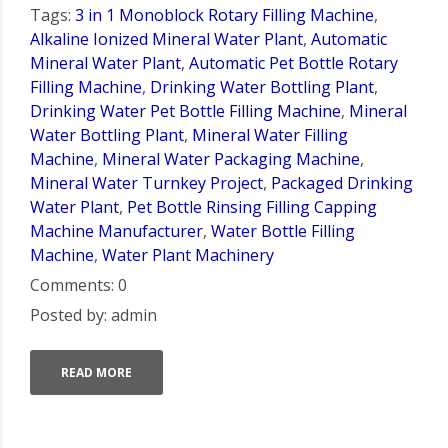
Tags:
3 in 1 Monoblock Rotary Filling Machine
,
Alkaline Ionized Mineral Water Plant
,
Automatic
Mineral Water Plant
,
Automatic Pet Bottle Rotary
Filling Machine
,
Drinking Water Bottling Plant
,
Drinking Water Pet Bottle Filling Machine
,
Mineral
Water Bottling Plant
,
Mineral Water Filling
Machine
,
Mineral Water Packaging Machine
,
Mineral Water Turnkey Project
,
Packaged Drinking
Water Plant
,
Pet Bottle Rinsing Filling Capping
Machine Manufacturer
,
Water Bottle Filling
Machine
,
Water Plant Machinery
Comments: 0
Posted by: admin
READ MORE