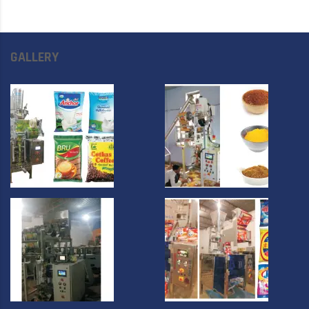
GALLERY