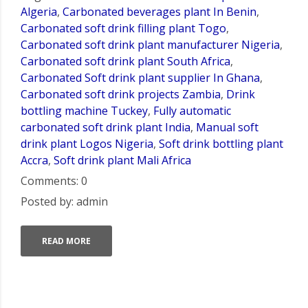
Algeria
,
Carbonated beverages plant In Benin
,
Carbonated soft drink filling plant Togo
,
Carbonated soft drink plant manufacturer Nigeria
,
Carbonated soft drink plant South Africa
,
Carbonated Soft drink plant supplier In Ghana
,
Carbonated soft drink projects Zambia
,
Drink
bottling machine Tuckey
,
Fully automatic
carbonated soft drink plant India
,
Manual soft
drink plant Logos Nigeria
,
Soft drink bottling plant
Accra
,
Soft drink plant Mali Africa
Comments: 0
Posted by: admin
READ MORE