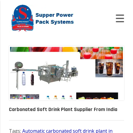
Carbonated Soft Drink Plant Supplier From India
Tags:
Automatic carbonated soft drink plant in