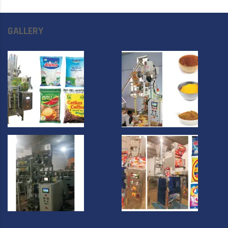
GALLERY