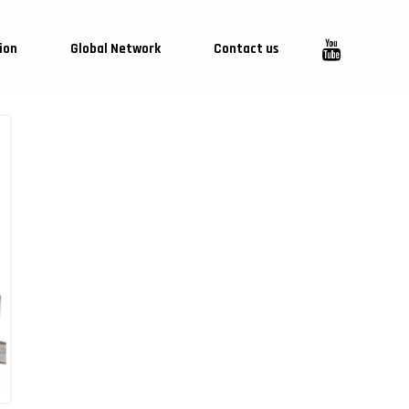
ion
Global Network
Contact us