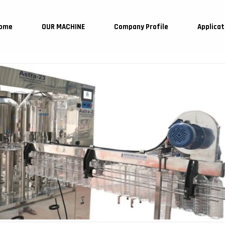
ome
OUR MACHINE
Company Profile
Applicat