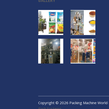
GALLERY
Copyright ©
2026
Packing Machine World
Pack Systems