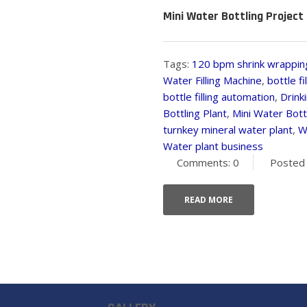
Mini Water Bottling Project 
Tags:
120 bpm shrink wrappin
Water Filling Machine
,
bottle f
bottle filling automation
,
Drink
Bottling Plant
,
Mini Water Bottl
turnkey mineral water plant
,
W
Water plant business
Comments: 0
Posted 
READ MORE