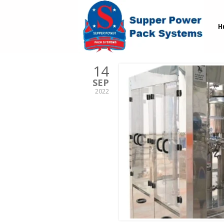
H
14
SEP
2022