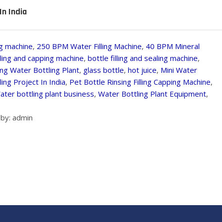
In India
g machine
,
250 BPM Water Filling Machine
,
40 BPM Mineral
illing and capping machine
,
bottle filling and sealing machine
,
ing Water Bottling Plant
,
glass bottle
,
hot juice
,
Mini Water
ing Project In India
,
Pet Bottle Rinsing Filling Capping Machine
,
ater bottling plant business
,
Water Bottling Plant Equipment
,
by: admin