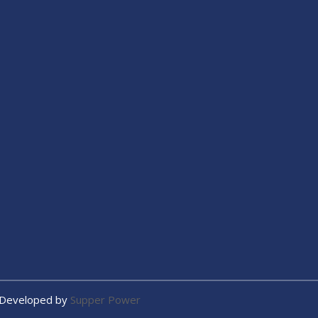
 Developed by
Supper Power