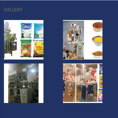
GALLERY