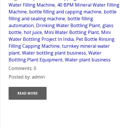
Water Filling Machine
,
40 BPM Mineral Water Filling
Machine
,
bottle filling and capping machine
,
bottle
filling and sealing machine
,
bottle filling
automation
,
Drinking Water Bottling Plant
,
glass
bottle
,
hot juice
,
Mini Water Bottling Plant
,
Mini
Water Bottling Project In India
,
Pet Bottle Rinsing
Filling Capping Machine
,
turnkey mineral water
plant
,
Water bottling plant business
,
Water
Bottling Plant Equipment
,
Water plant business
Comments: 0
Posted by: admin
READ MORE