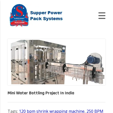
Mini Water Bottling Project In India
Tags:
120 bpm shrink wrapping machine
,
250 BPM