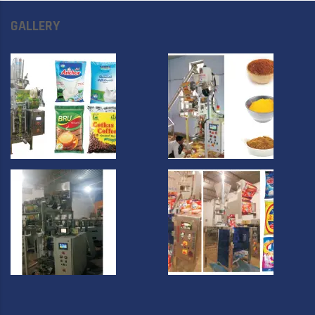
GALLERY