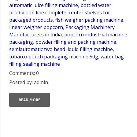
automatic juice filling machine
,
bottled water
production line complete
,
center shelves for
packaged products
,
fish weigher packing machine
,
linear weigher popcorn
,
Packaging Machinery
Manufacturers in India
,
popcorn industrial machine
packaging
,
powder filling and packing machine
,
semiautomatic two head liquid filling machine
,
tobacco pouch packaging machine 50g
,
water bag
filling sealing machine
Comments: 0
Posted by: admin
READ MORE