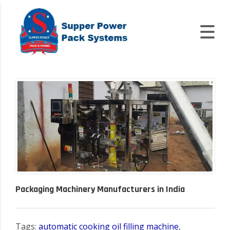
Packaging Machinery Manufacturers in India
Tags:
automatic cooking oil filling machine
,