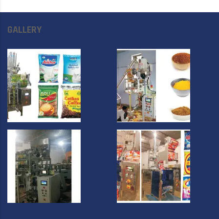
GALLERY