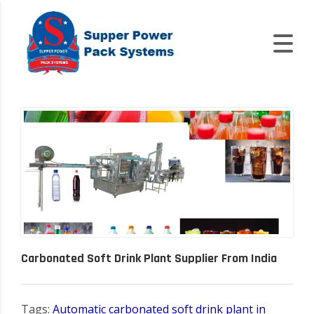
Carbonated Soft Drink Plant Supplier From India
Tags:
Automatic carbonated soft drink plant in