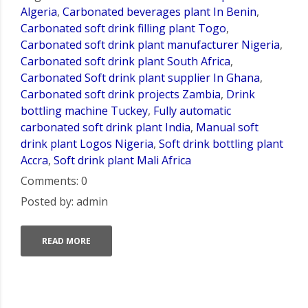
Algeria
,
Carbonated beverages plant In Benin
,
Carbonated soft drink filling plant Togo
,
Carbonated soft drink plant manufacturer Nigeria
,
Carbonated soft drink plant South Africa
,
Carbonated Soft drink plant supplier In Ghana
,
Carbonated soft drink projects Zambia
,
Drink
bottling machine Tuckey
,
Fully automatic
carbonated soft drink plant India
,
Manual soft
drink plant Logos Nigeria
,
Soft drink bottling plant
Accra
,
Soft drink plant Mali Africa
Comments: 0
Posted by: admin
READ MORE