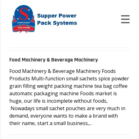
Food Machinery & Beverage Machinery
Food Machinery & Beverage Machinery Foods
Products Multi-function small sachets spice powder
grain filling weight packing machine tea bag coffee
automatic packaging machine Foods market is
huge, our life is incomplete without foods,
Nowadays small sachet pouches are very much in
demand, everyone wants to make a brand with
their name, start a small business,...