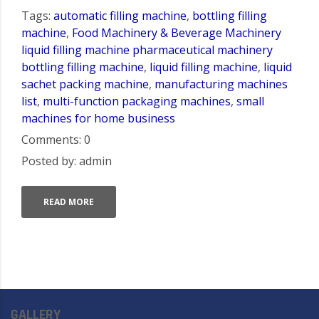
Tags:
automatic filling machine
,
bottling filling
machine
,
Food Machinery & Beverage Machinery
liquid filling machine pharmaceutical machinery
bottling filling machine
,
liquid filling machine
,
liquid
sachet packing machine
,
manufacturing machines
list
,
multi-function packaging machines
,
small
machines for home business
Comments: 0
Posted by: admin
READ MORE
GALLERY