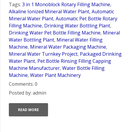
Tags:
3 in 1 Monoblock Rotary Filling Machine
,
Alkaline Ionized Mineral Water Plant
,
Automatic
Mineral Water Plant
,
Automatic Pet Bottle Rotary
Filling Machine
,
Drinking Water Bottling Plant
,
Drinking Water Pet Bottle Filling Machine
,
Mineral
Water Bottling Plant
,
Mineral Water Filling
Machine
,
Mineral Water Packaging Machine
,
Mineral Water Turnkey Project
,
Packaged Drinking
Water Plant
,
Pet Bottle Rinsing Filling Capping
Machine Manufacturer
,
Water Bottle Filling
Machine
,
Water Plant Machinery
Comments: 0
Posted by: admin
READ MORE