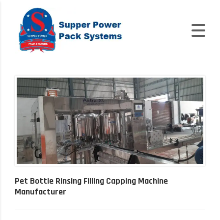
Pet Bottle Rinsing Filling Capping Machine
Manufacturer