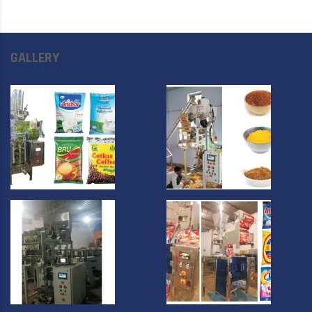
GALLERY