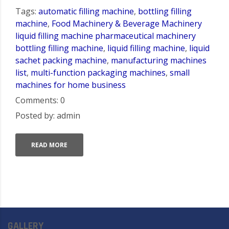
Tags:
automatic filling machine
,
bottling filling
machine
,
Food Machinery & Beverage Machinery
liquid filling machine pharmaceutical machinery
bottling filling machine
,
liquid filling machine
,
liquid
sachet packing machine
,
manufacturing machines
list
,
multi-function packaging machines
,
small
machines for home business
Comments: 0
Posted by: admin
READ MORE
GALLERY