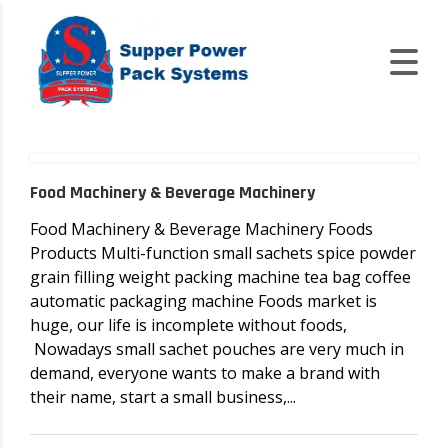
Food Machinery & Beverage Machinery
Food Machinery & Beverage Machinery Foods
Products Multi-function small sachets spice powder
grain filling weight packing machine tea bag coffee
automatic packaging machine Foods market is
huge, our life is incomplete without foods,
Nowadays small sachet pouches are very much in
demand, everyone wants to make a brand with
their name, start a small business,...