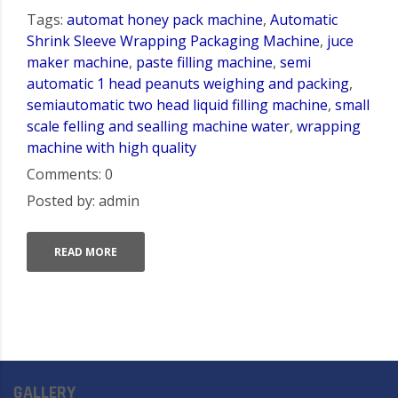
Tags:
automat honey pack machine
,
Automatic
Shrink Sleeve Wrapping Packaging Machine
,
juce
maker machine
,
paste filling machine
,
semi
automatic 1 head peanuts weighing and packing
,
semiautomatic two head liquid filling machine
,
small
scale felling and sealling machine water
,
wrapping
machine with high quality
Comments: 0
Posted by: admin
READ MORE
GALLERY