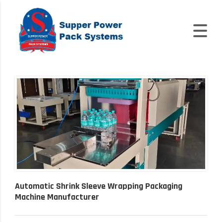
Automatic Shrink Sleeve Wrapping Packaging
Machine Manufacturer