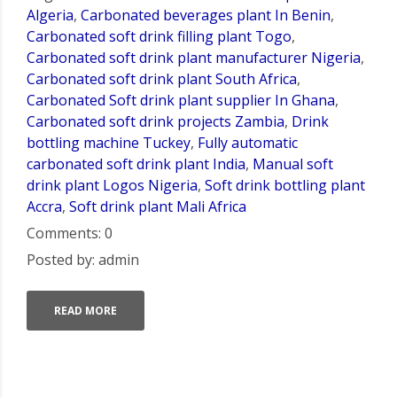
Algeria
,
Carbonated beverages plant In Benin
,
Carbonated soft drink filling plant Togo
,
Carbonated soft drink plant manufacturer Nigeria
,
Carbonated soft drink plant South Africa
,
Carbonated Soft drink plant supplier In Ghana
,
Carbonated soft drink projects Zambia
,
Drink
bottling machine Tuckey
,
Fully automatic
carbonated soft drink plant India
,
Manual soft
drink plant Logos Nigeria
,
Soft drink bottling plant
Accra
,
Soft drink plant Mali Africa
Comments: 0
Posted by: admin
READ MORE