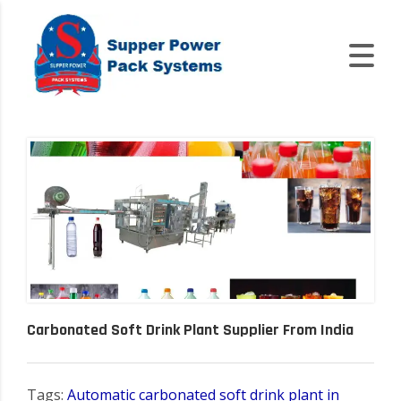
Carbonated Soft Drink Plant Supplier From India
Tags:
Automatic carbonated soft drink plant in