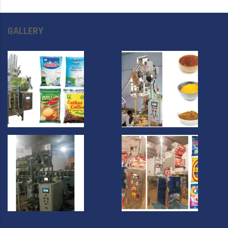
GALLERY