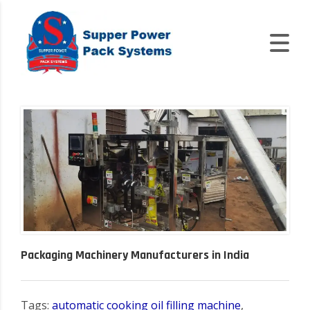
Packaging Machinery Manufacturers in India
Tags:
automatic cooking oil filling machine
,