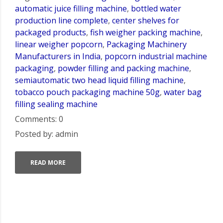
automatic juice filling machine
,
bottled water
production line complete
,
center shelves for
packaged products
,
fish weigher packing machine
,
linear weigher popcorn
,
Packaging Machinery
Manufacturers in India
,
popcorn industrial machine
packaging
,
powder filling and packing machine
,
semiautomatic two head liquid filling machine
,
tobacco pouch packaging machine 50g
,
water bag
filling sealing machine
Comments: 0
Posted by: admin
READ MORE