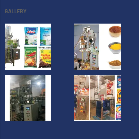
GALLERY