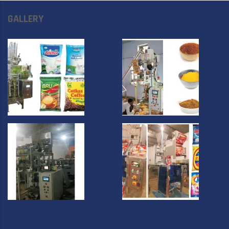
GALLERY