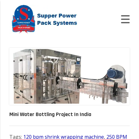
Mini Water Bottling Project In India
Tags:
120 bpm shrink wrapping machine
,
250 BPM