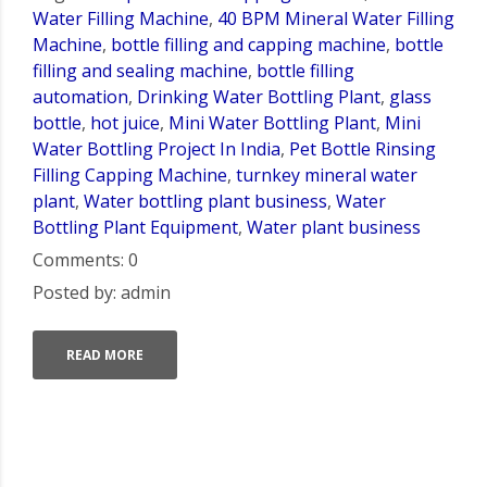
Water Filling Machine
,
40 BPM Mineral Water Filling
Machine
,
bottle filling and capping machine
,
bottle
filling and sealing machine
,
bottle filling
automation
,
Drinking Water Bottling Plant
,
glass
bottle
,
hot juice
,
Mini Water Bottling Plant
,
Mini
Water Bottling Project In India
,
Pet Bottle Rinsing
Filling Capping Machine
,
turnkey mineral water
plant
,
Water bottling plant business
,
Water
Bottling Plant Equipment
,
Water plant business
Comments: 0
Posted by: admin
READ MORE