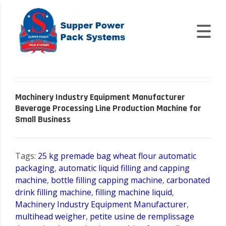
Machinery Industry Equipment Manufacturer
Beverage Processing Line Production Machine for
Small Business
Tags:
25 kg premade bag wheat flour automatic
packaging
,
automatic liquid filling and capping
machine
,
bottle filling capping machine
,
carbonated
drink filling machine
,
filling machine liquid
,
Machinery Industry Equipment Manufacturer
,
multihead weigher
,
petite usine de remplissage