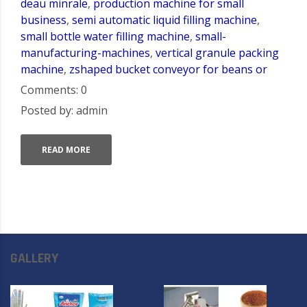
deau minrale
,
production machine for small
business
,
semi automatic liquid filling machine
,
small bottle water filling machine
,
small-
manufacturing-machines
,
vertical granule packing
machine
,
zshaped bucket conveyor for beans or
Comments: 0
Posted by: admin
READ MORE
GALLERY