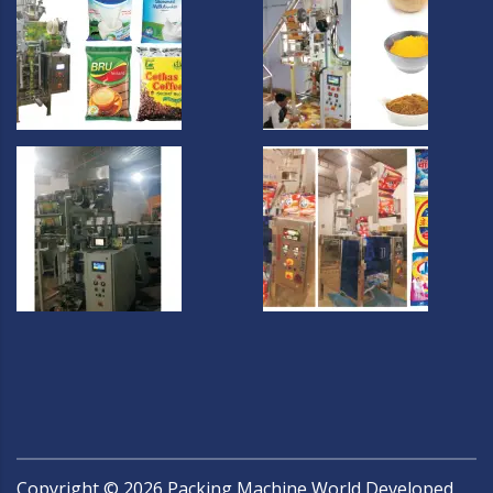
Copyright ©
2026
Packing Machine World Developed