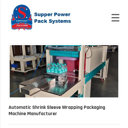
Automatic Shrink Sleeve Wrapping Packaging
Machine Manufacturer