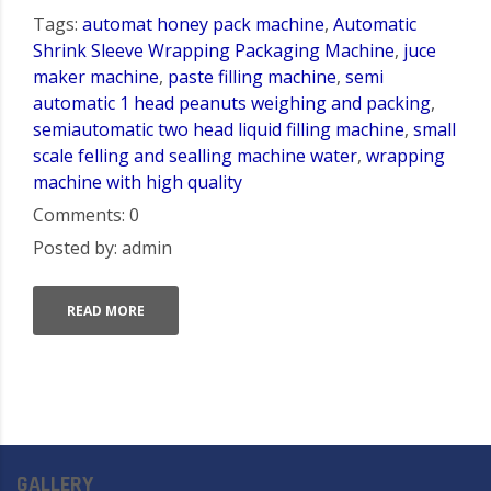
Tags:
automat honey pack machine
,
Automatic
Shrink Sleeve Wrapping Packaging Machine
,
juce
maker machine
,
paste filling machine
,
semi
automatic 1 head peanuts weighing and packing
,
semiautomatic two head liquid filling machine
,
small
scale felling and sealling machine water
,
wrapping
machine with high quality
Comments: 0
Posted by: admin
READ MORE
GALLERY