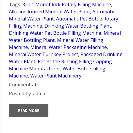
Tags:
3 in 1 Monoblock Rotary Filling Machine
,
Alkaline Ionized Mineral Water Plant
,
Automatic
Mineral Water Plant
,
Automatic Pet Bottle Rotary
Filling Machine
,
Drinking Water Bottling Plant
,
Drinking Water Pet Bottle Filling Machine
,
Mineral
Water Bottling Plant
,
Mineral Water Filling
Machine
,
Mineral Water Packaging Machine
,
Mineral Water Turnkey Project
,
Packaged Drinking
Water Plant
,
Pet Bottle Rinsing Filling Capping
Machine Manufacturer
,
Water Bottle Filling
Machine
,
Water Plant Machinery
Comments: 0
Posted by: admin
READ MORE