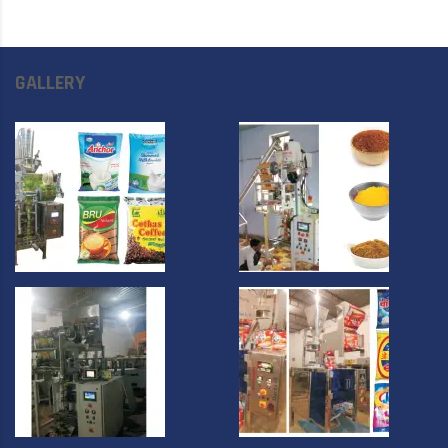
GALLERY