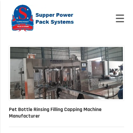
Pet Bottle Rinsing Filling Capping Machine
Manufacturer