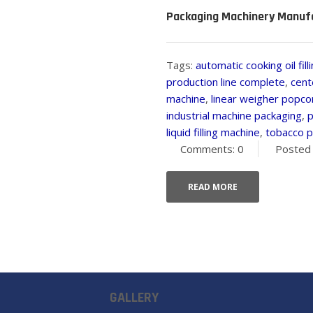
Packaging Machinery Manufa
Tags:
automatic cooking oil fil
production line complete
,
cent
machine
,
linear weigher popco
industrial machine packaging
,
p
liquid filling machine
,
tobacco p
Comments: 0
Posted 
READ MORE
GALLERY