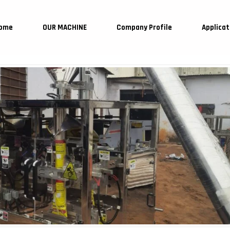
ome
OUR MACHINE
Company Profile
Applicat