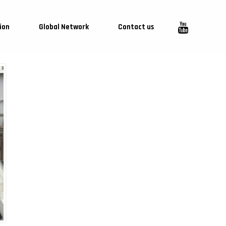
ion
Global Network
Contact us