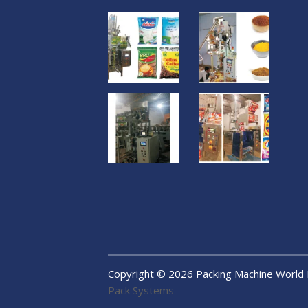
Copyright ©
2026
Packing Machine World
Pack Systems