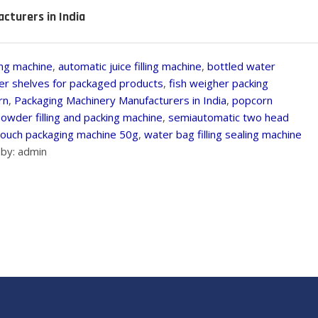
cturers in India
ling machine
,
automatic juice filling machine
,
bottled water
er shelves for packaged products
,
fish weigher packing
rn
,
Packaging Machinery Manufacturers in India
,
popcorn
owder filling and packing machine
,
semiautomatic two head
ouch packaging machine 50g
,
water bag filling sealing machine
by: admin