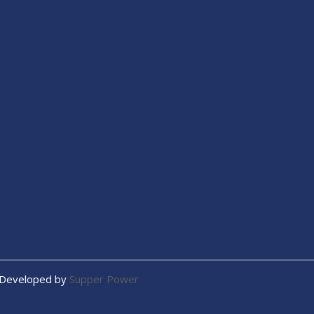
 Developed by
Supper Power