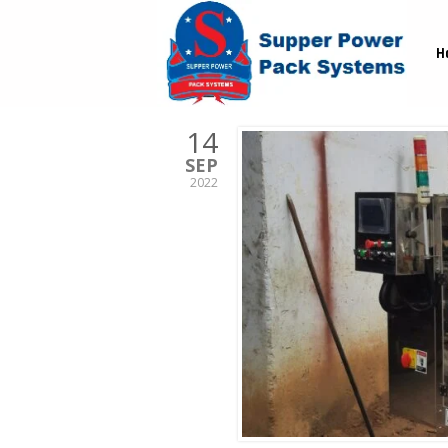
H
14
SEP
2022