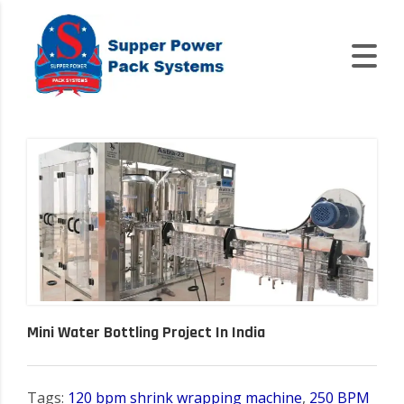
Mini Water Bottling Project In India
Tags:
120 bpm shrink wrapping machine
,
250 BPM