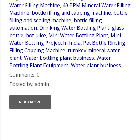
Water Filling Machine
,
40 BPM Mineral Water Filling
Machine
,
bottle filling and capping machine
,
bottle
filling and sealing machine
,
bottle filling
automation
,
Drinking Water Bottling Plant
,
glass
bottle
,
hot juice
,
Mini Water Bottling Plant
,
Mini
Water Bottling Project In India
,
Pet Bottle Rinsing
Filling Capping Machine
,
turnkey mineral water
plant
,
Water bottling plant business
,
Water
Bottling Plant Equipment
,
Water plant business
Comments: 0
Posted by: admin
READ MORE