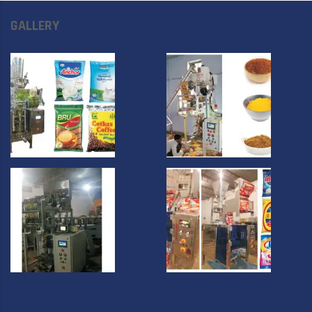
GALLERY