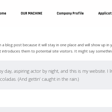
ome
OUR MACHINE
Company Profile
Applicat
m a blog post because it will stay in one place and will show up in
ntroduces them to potential site visitors. It might say something 
 day, aspiring actor by night, and this is my website. I l
oladas. (And gettin’ caught in the rain.)