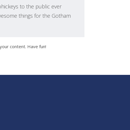
ickeys to the public ever
awesome things for the Gotham
your content. Have fun!