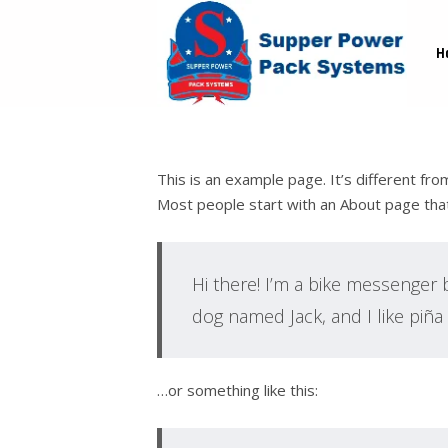
H
This is an example page. It’s different fro
Most people start with an About page that i
Hi there! I’m a bike messenger by
dog named Jack, and I like piña c
…or something like this: