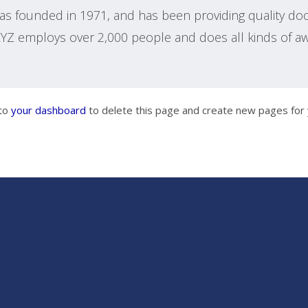
 founded in 1971, and has been providing quality dooh
 XYZ employs over 2,000 people and does all kinds of 
 to
your dashboard
to delete this page and create new pages for 