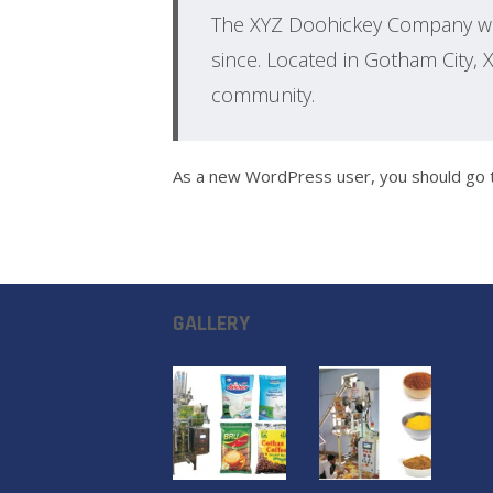
The XYZ Doohickey Company was
since. Located in Gotham City,
community.
As a new WordPress user, you should go
GALLERY