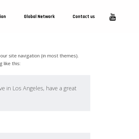
ion
Global Network
Contact us
 your site navigation (in most themes).
like this:
ive in Los Angeles, have a great