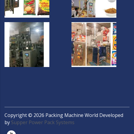
Copyright ©
2026
Packing Machine World Developed
by
Supper Power Pack Systems