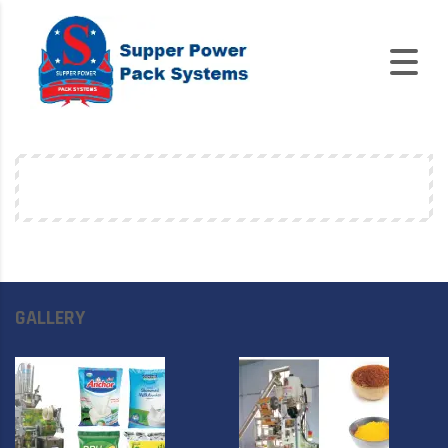
GALLERY