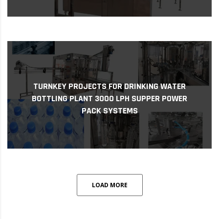
challen...
TURNKEY PROJECTS FOR DRINKING WATER
As access to clean drinking water remains a
BOTTLING PLANT 3000 LPH SUPPER POWER
Plant 3000 LPH Supper Power Pack Systems
PACK SYSTEMS
Turnkey Projects for Drinking Water Bottling
LOAD MORE