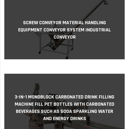
Screw conveyor Material handling equipment
SCREW CONVEYOR MATERIAL HANDLING
Conveyor system Industrial conveyor Sure, I
EQUIPMENT CONVEYOR SYSTEM INDUSTRIAL
can provide some information about inclined
CONVEYOR
screw ...
3-IN-1 MONOBLOCK CARBONATED DRINK FILLING
3-in-1 Monoblock Carbonated Drink Filling
Machine Fill PET Bottles with Carbonated
MACHINE FILL PET BOTTLES WITH CARBONATED
Beverages Such as Soda Sparkling Water and
BEVERAGES SUCH AS SODA SPARKLING WATER
Ener...
AND ENERGY DRINKS