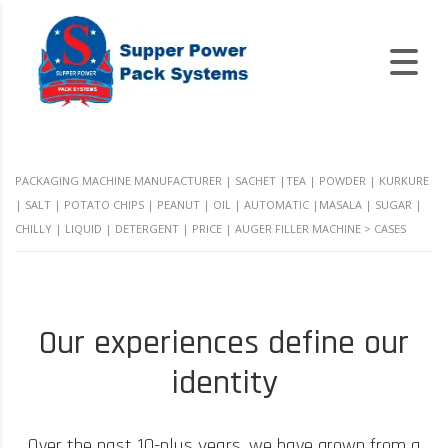
PACKAGING MACHINE MANUFACTURER | SACHET |TEA | POWDER | KURKURE
| SALT | POTATO CHIPS | PEANUT | OIL | AUTOMATIC |MASALA | SUGAR |
CHILLY | LIQUID | DETERGENT | PRICE | AUGER FILLER MACHINE
>
CASES
Our experiences define our
identity
Over the past 10-plus years, we have grown from a