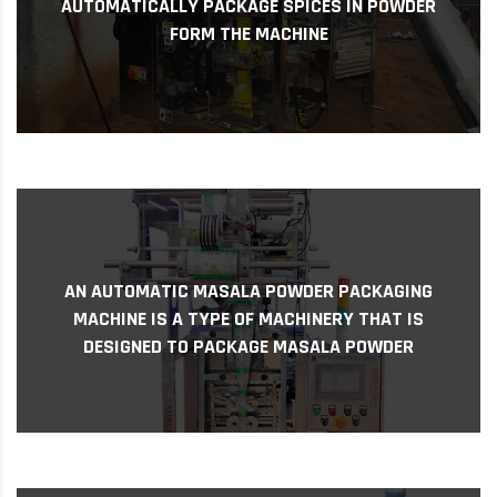
AUTOMATICALLY PACKAGE SPICES IN POWDER
The Machine is Designed to Accurately Fill and
FORM THE MACHINE
Automatically Package Spices in Powder Form
An automatic masala powder packaging
AN AUTOMATIC MASALA POWDER PACKAGING
machine is a type of machinery that is
MACHINE IS A TYPE OF MACHINERY THAT IS
designed to package masala powder India is
DESIGNED TO PACKAGE MASALA POWDER
known for its rich...