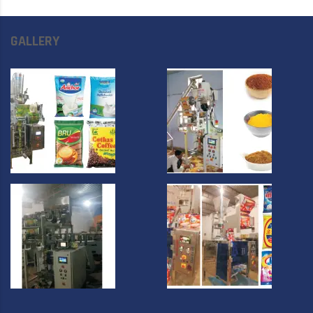
GALLERY