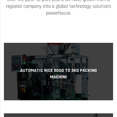
regional company into a global technology solutions
powerhouse.
years of ...
Automatic Rice Packing Machines. With 15
AUTOMATIC RICE 500G TO 3KG PACKING
specializes in manufacturing and supplying
MACHINE
Supper Power Pack Systems is a company that