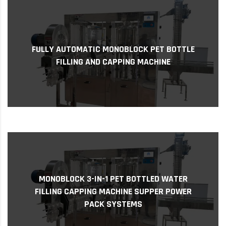
Fully Automatic Monoblock PET Bottle Filling
and Capping Machine As access to clean
FULLY AUTOMATIC MONOBLOCK PET BOTTLE
drinking water remains a challenge in many
FILLING AND CAPPING MACHINE
parts of T...
Monoblock 3-in-1 PET Bottled Water Filling
MONOBLOCK 3-IN-1 PET BOTTLED WATER
Capping Machine Supper Power Pack Systems
FILLING CAPPING MACHINE SUPPER POWER
monobloc 3-in-1 PET Bottled Water Filling
PACK SYSTEMS
Capping Ma...